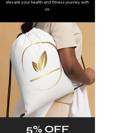
elevate your health and fitness journey with
us.
5% OFF