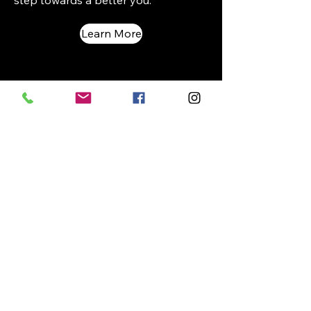
step towards a better you.
Learn More