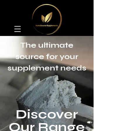
The ultimate
source for your
supplement needs
Discover
Our Range