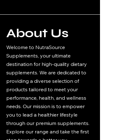
About Us
Welcome to NutraSource
Supplements, your ultimate
destination for high-quality dietary
supplements. We are dedicated to
providing a diverse selection of
products tailored to meet your
performance, health, and wellness
needs. Our mission is to empower
you to lead a healthier lifestyle
through our premium supplements.
Explore our range and take the first