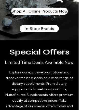
Shop All Online Products Now
In-Store Brands
Special Offers
Limited Time Deals Available Now
Explore our exclusive promotions and
discover the best deals on a wide range of
dietary supplements. From dietary
supplements to wellness products,
NutraSource Supplements offers premium
quality at competitive prices. Take
advantage of our special offers today and