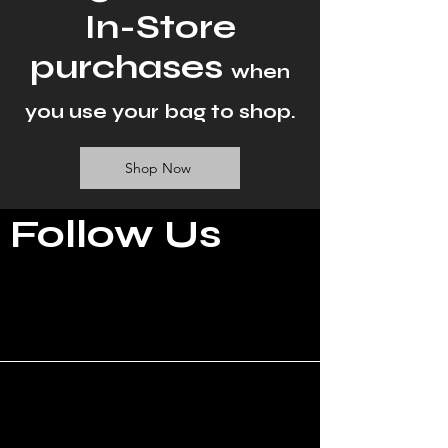
In-Store
purchases
when
you use your bag to shop.
Shop Now
Follow Us