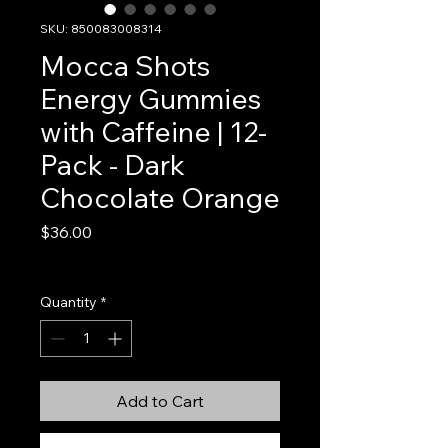
SKU: 850083008314
Mocca Shots
Energy Gummies
with Caffeine | 12-
Pack - Dark
Chocolate Orange
Price
$36.00
Excluding Sales Tax
Quantity
*
Add to Cart