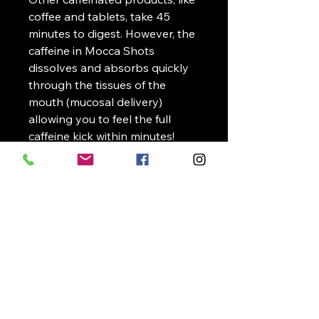
coffee and tablets, take 45
minutes to digest. However, the
caffeine in Mocca Shots
dissolves and absorbs quickly
through the tissues of the
mouth (mucosal delivery)
allowing you to feel the full
caffeine kick within minutes!
NutraSource
Supplements