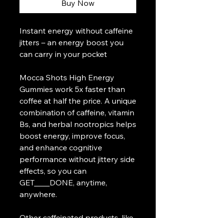
Buy Now
Instant energy without caffeine
jitters – an energy boost you
can carry in your pocket
Mocca Shots High Energy
Gummies work 5x faster than
coffee at half the price. A unique
combination of caffeine, vitamin
Bs, and herbal nootropics helps
boost energy, improve focus,
and enhance cognitive
performance without jittery side
effects, so you can
GET____DONE, anytime,
anywhere.
Other caffeinated products, like