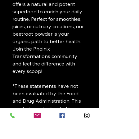
offers a natural and potent
superfood to enrich your daily
routine. Perfect for smoothies,
juices, or culinary creations, our
beetroot powder is your
organic path to better health.
Join the Phoinix
Transformations community
and feel the difference with
every scoop!
*These statements have not
been evaluated by the Food
and Drug Administration. This
product is not intended to
diagnose, treat, cure or prevent
any disease.