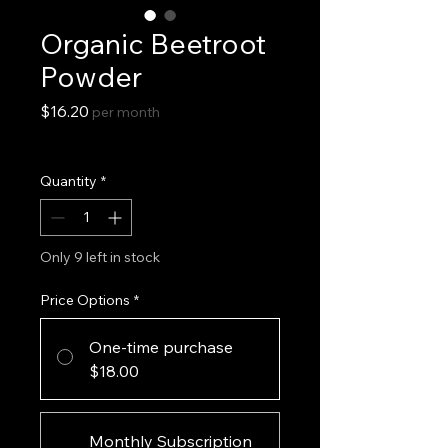
Organic Beetroot
Powder
Price
$16.20
per month
Excluding Sales Tax
Quantity
*
Only 9 left in stock
Price Options
*
One-time purchase
$18.00
Monthly Subscription