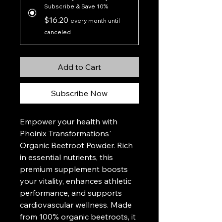
Subscribe & Save 10%
$16.20
every month until
canceled
Add to Cart
Subscribe Now
Empower your health with
Phoinix Transformations'
Organic Beetroot Powder. Rich
in essential nutrients, this
premium supplement boosts
your vitality, enhances athletic
performance, and supports
cardiovascular wellness. Made
from 100% organic beetroots, it