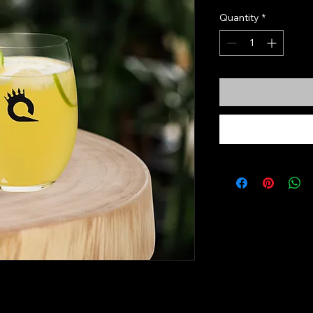
Quantity
*