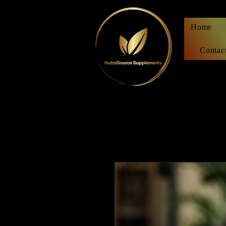
Home
Contac