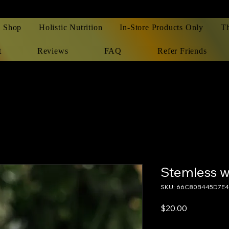
Shop
Holistic Nutrition
In-Store Products Only
T
t
Reviews
FAQ
Refer Friends
Stemless w
SKU: 66C80B445D7E4
Price
$20.00
Excluding Sales Tax