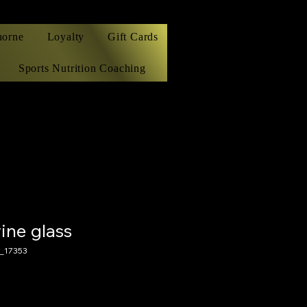
horne
Loyalty
Gift Cards
Sports Nutrition Coaching
ine glass
_17353