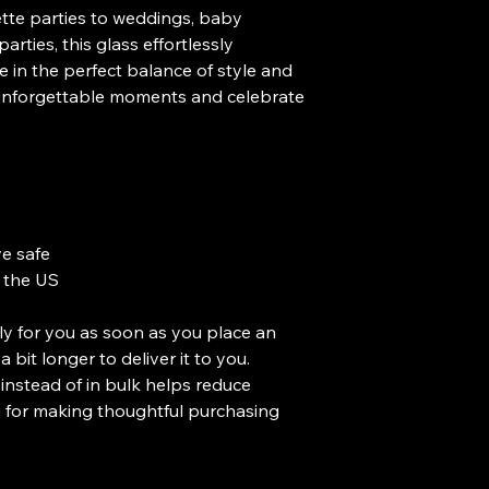
te parties to weddings, baby 
rties, this glass effortlessly 
 in the perfect balance of style and 
o unforgettable moments and celebrate 
e safe
 the US
ly for you as soon as you place an 
a bit longer to deliver it to you. 
stead of in bulk helps reduce 
 for making thoughtful purchasing 