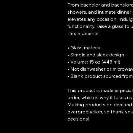
From bachelor and bacheloret
showers, and intimate dinner pa
elevates any occasion. Indulge
functionality, raise a glass t
life’s moments.
• Glass material
• Simple and sleek design
• Volume: 15 oz (443 ml)
• Not dishwasher or microwav
• Blank product sourced from
This product is made especial
order, which is why it takes us 
Making products on demand in
overproduction, so thank you
decisions!