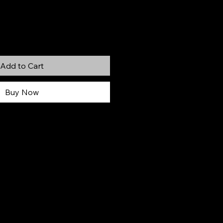
Add to Cart
Buy Now